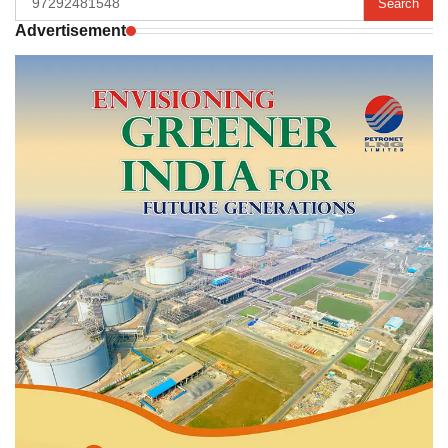
for:
Advertisement