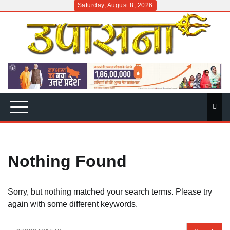
Skip
Saturday, August 8, 2026
to
content
Nothing Found
Sorry, but nothing matched your search terms. Please try
again with some different keywords.
Search