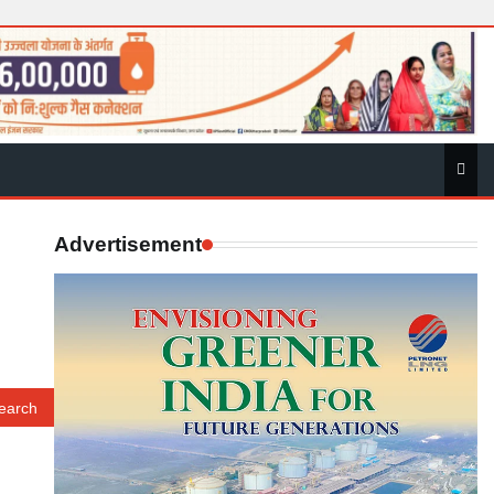
Advertisement