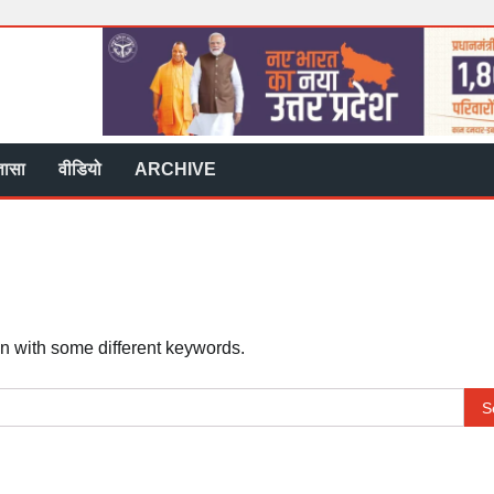
्ञासा
वीडियो
ARCHIVE
in with some different keywords.