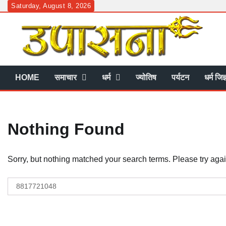
Skip
Saturday, August 8, 2026
to
content
HOME
समाचार
धर्म
ज्योतिष
पर्यटन
धर्म जिज
Nothing Found
Sorry, but nothing matched your search terms. Please try aga
Search
for: