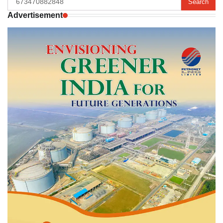
for:
Advertisement