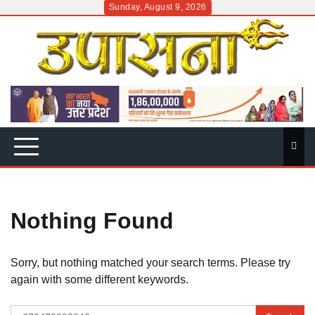
Skip
Sunday, August 9, 2026
to
content
Nothing Found
Sorry, but nothing matched your search terms. Please try
again with some different keywords.
Search