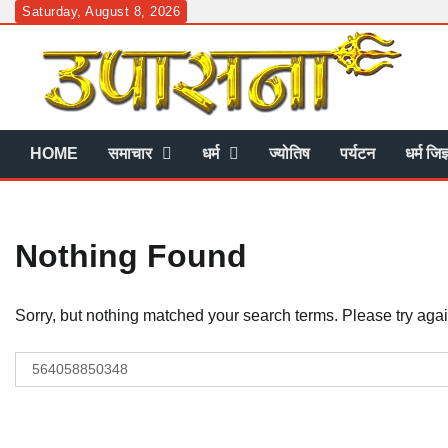
Skip
Saturday, August 8, 2026
to
content
HOME
समाचार
धर्म
ज्योतिष
पर्यटन
धर्म जिज
Nothing Found
Sorry, but nothing matched your search terms. Please try aga
Search
for: