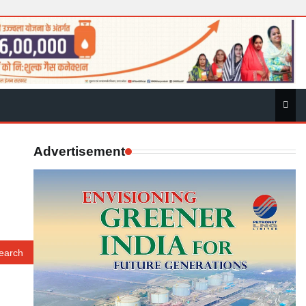
Advertisement