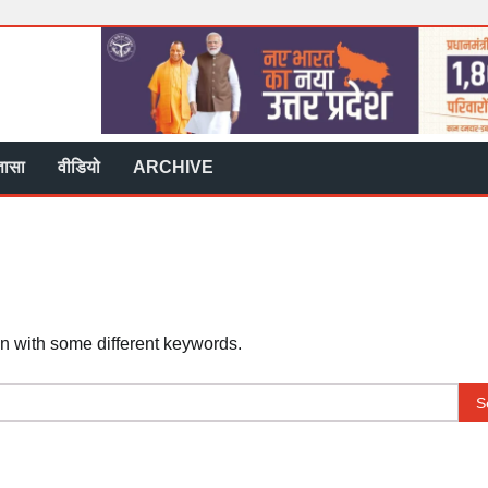
्ञासा
वीडियो
ARCHIVE
in with some different keywords.