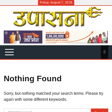
Skip
Friday, August 7, 2026
to
content
Nothing Found
Sorry, but nothing matched your search terms. Please try
again with some different keywords.
Search