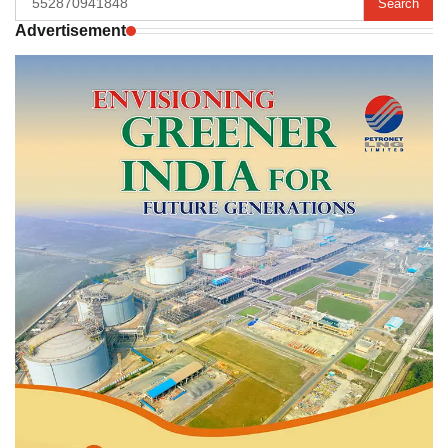
for:
Advertisement