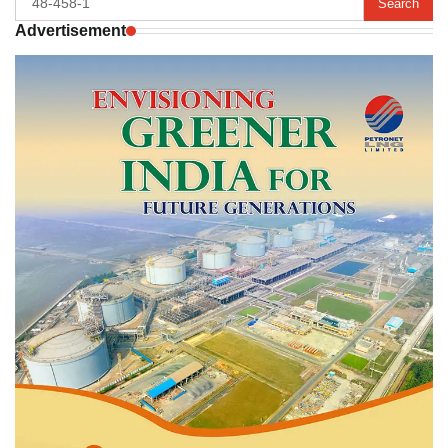
for:
Advertisement