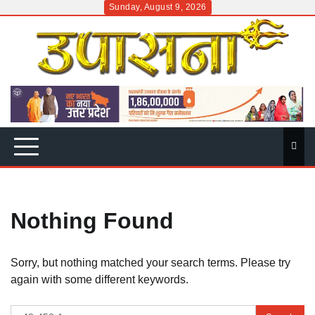
Skip
Sunday, August 9, 2026
to
content
Nothing Found
Sorry, but nothing matched your search terms. Please try
again with some different keywords.
Search