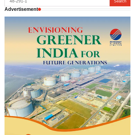
for:
Advertisement