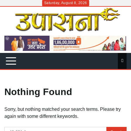
Skip
Saturday, August 8, 2026
to
content
Nothing Found
Sorry, but nothing matched your search terms. Please try
again with some different keywords.
Search