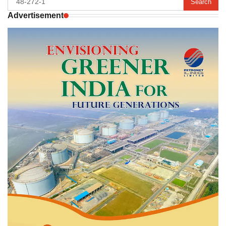
for:
Advertisement