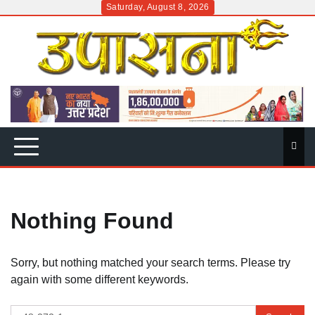
Skip
Saturday, August 8, 2026
to
content
Nothing Found
Sorry, but nothing matched your search terms. Please try
again with some different keywords.
Search