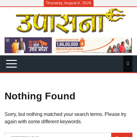
Skip
Thursday, August 6, 2026
to
content
Nothing Found
Sorry, but nothing matched your search terms. Please try
again with some different keywords.
Search