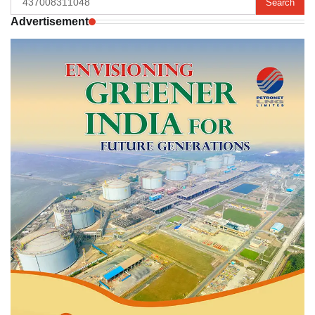
for:
Advertisement