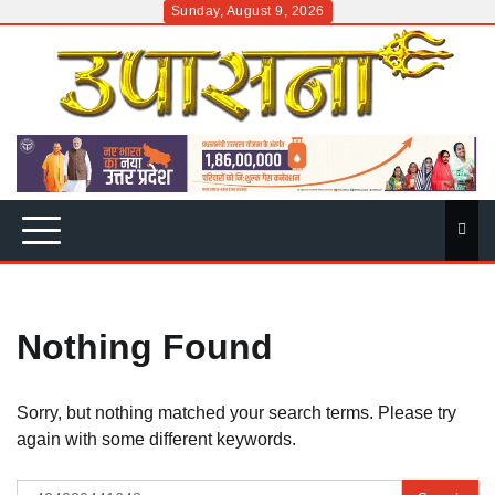
Skip
Sunday, August 9, 2026
to
content
Nothing Found
Sorry, but nothing matched your search terms. Please try
again with some different keywords.
Search