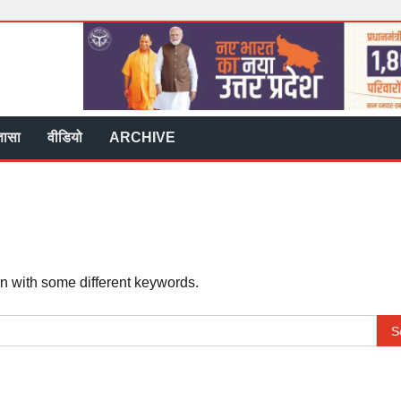
्ञासा
वीडियो
ARCHIVE
in with some different keywords.