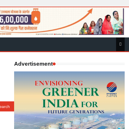
Advertisement