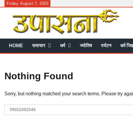
Skip
Friday, August 7, 2026
to
content
HOME
समाचार
धर्म
ज्योतिष
पर्यटन
धर्म जिज
Nothing Found
Sorry, but nothing matched your search terms. Please try aga
Search
for: