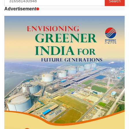
for:
Advertisement