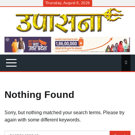
Skip
Thursday, August 6, 2026
to
content
Nothing Found
Sorry, but nothing matched your search terms. Please try
again with some different keywords.
Search