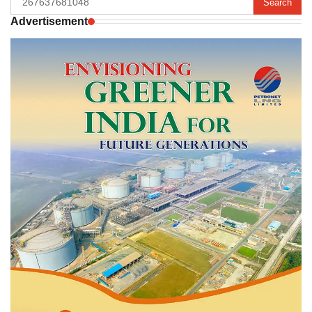
for:
Advertisement