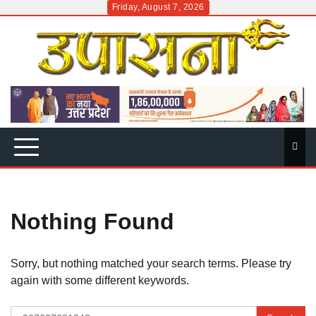
Skip
Friday, August 7, 2026
to
content
Nothing Found
Sorry, but nothing matched your search terms. Please try
again with some different keywords.
Search