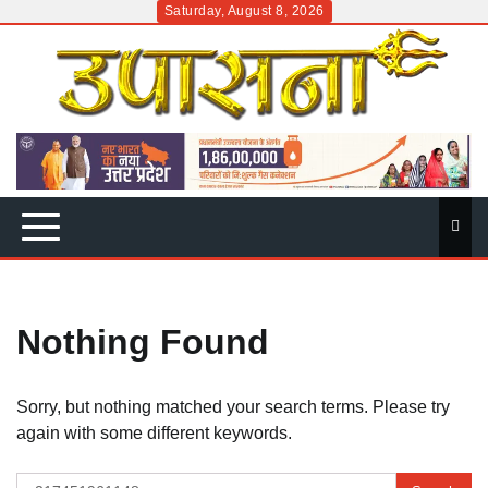
Skip
Saturday, August 8, 2026
to
content
Nothing Found
Sorry, but nothing matched your search terms. Please try
again with some different keywords.
Search