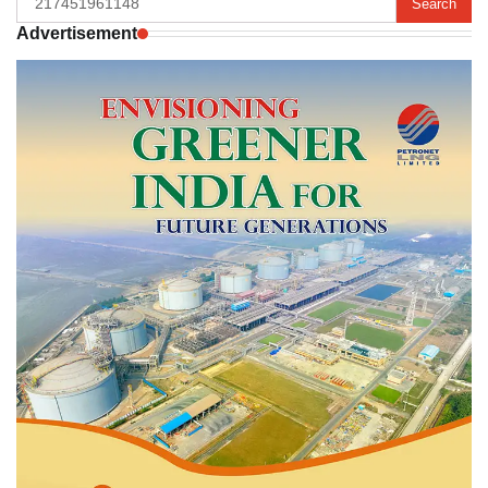
for:
Advertisement