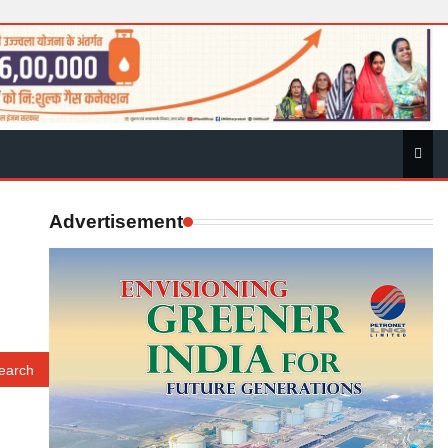
Advertisement