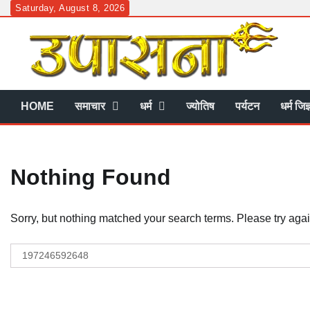
Skip
Saturday, August 8, 2026
to
content
HOME
समाचार
धर्म
ज्योतिष
पर्यटन
धर्म जिज
Nothing Found
Sorry, but nothing matched your search terms. Please try aga
Search
for: