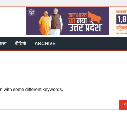
्ञासा
वीडियो
ARCHIVE
in with some different keywords.