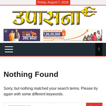
Skip
Friday, August 7, 2026
to
content
Nothing Found
Sorry, but nothing matched your search terms. Please try
again with some different keywords.
Search