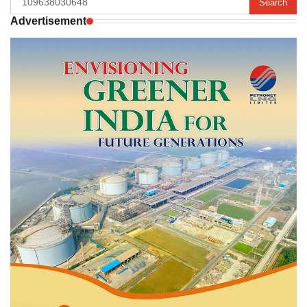
for:
Advertisement